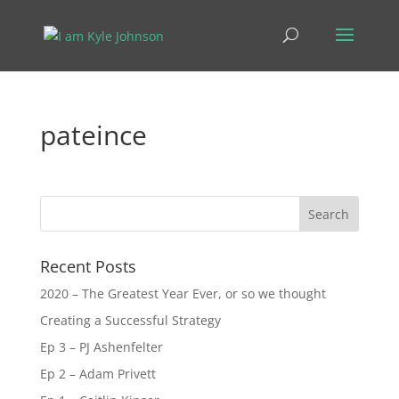
pateince
Recent Posts
2020 – The Greatest Year Ever, or so we thought
Creating a Successful Strategy
Ep 3 – PJ Ashenfelter
Ep 2 – Adam Privett