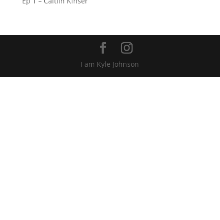
Ep 1 – Caitlin Kinser
I am Kyle Johnson