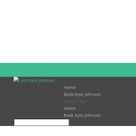
Facebook
Instagram
Home
Book Kyle Johnson
Select Page
Home
Book Kyle Johnson