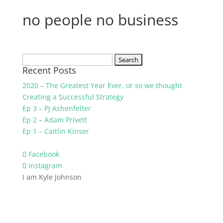
no people no business
Search
Recent Posts
for:
2020 – The Greatest Year Ever, or so we thought
Creating a Successful Strategy
Ep 3 – PJ Ashenfelter
Ep 2 – Adam Privett
Ep 1 – Caitlin Kinser
Facebook
Instagram
I am Kyle Johnson