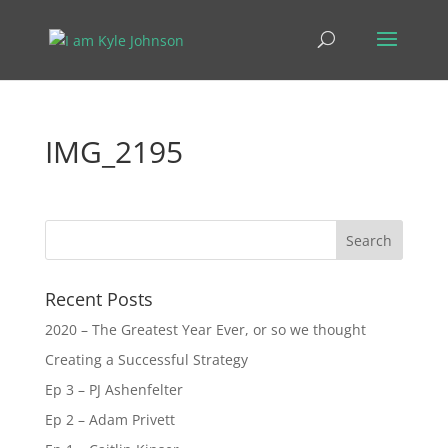
IMG_2195
Recent Posts
2020 – The Greatest Year Ever, or so we thought
Creating a Successful Strategy
Ep 3 – PJ Ashenfelter
Ep 2 – Adam Privett