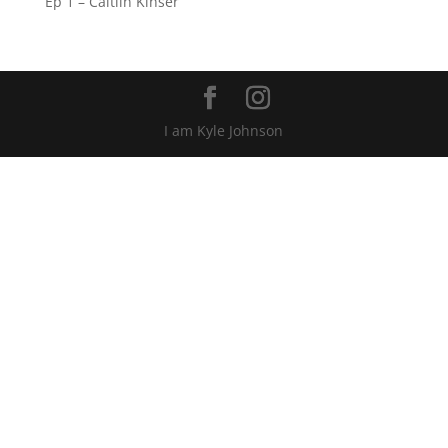
Ep 1 – Caitlin Kinser
I am Kyle Johnson