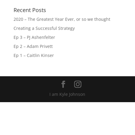
Recent Posts
2020 – The Greatest Year Ever, or so we thought
Creating a Successful Strategy
Ep 3 – PJ Ashenfelter
Ep 2 – Adam Privett
Ep 1 – Caitlin Kinser
I am Kyle Johnson