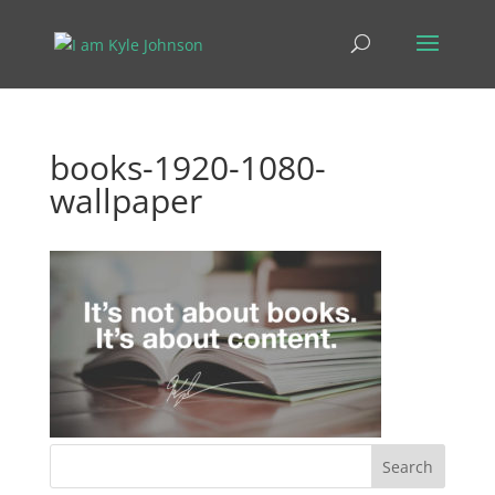
books-1920-1080-
wallpaper